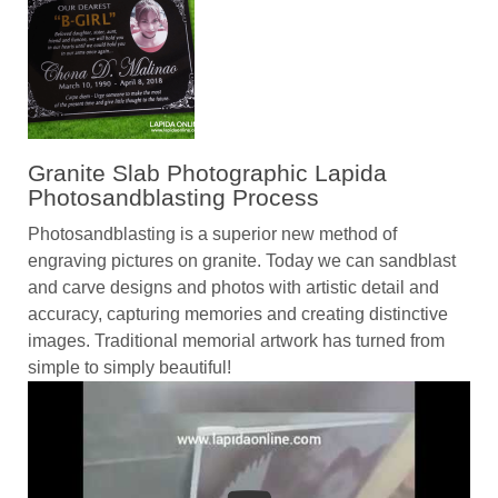
Granite Slab Photographic Lapida
Photosandblasting Process
Photosandblasting is a superior new method of
engraving pictures on granite. Today we can sandblast
and carve designs and photos with artistic detail and
accuracy, capturing memories and creating distinctive
images. Traditional memorial artwork has turned from
simple to simply beautiful!