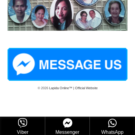
© 2026
Lapida Online™ | Official Website
Viber
Messenger
WhatsApp