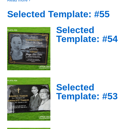
Selected Template: #55
Selected
Template: #54
Selected
Template: #53