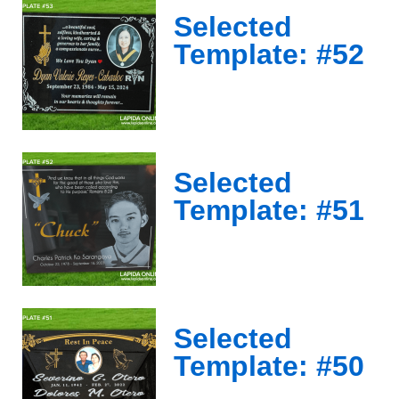
Selected
Template: #52
Selected
Template: #51
Selected
Template: #50