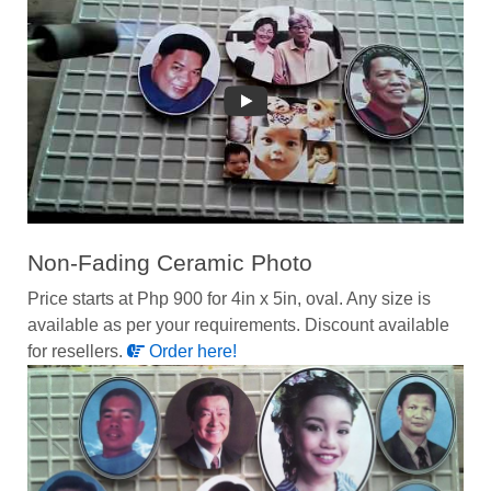
Non-Fading Ceramic Photo
Price starts at Php 900 for 4in x 5in, oval. Any size is
available as per your requirements. Discount available
for resellers.
Order here!