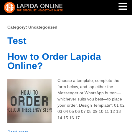
Category: Uncategorized
Test
How to Order Lapida
Online?
Choose a template, complete the
form below, and tap either the
Messenger or WhatsApp button—
whichever suits you best—to place
your order. Design Template*: 01 02
03 04 05 06 07 08 09 10 11 12 13
…
14 15 16 17
Read more ›