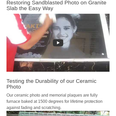
Restoring Sandblasted Photo on Granite
Slab the Easy Way
Testing the Durability of our Ceramic
Photo
Our ceramic photo and memorial plaques are fully
furnace baked at 1500 degrees for lifetime protection
against fading and scratching.