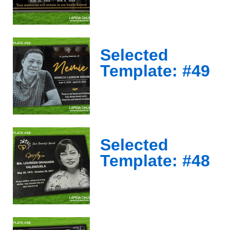
Selected
Template: #49
Selected
Template: #48