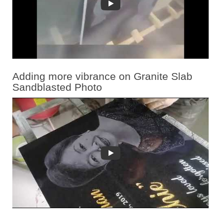
Adding more vibrance on Granite Slab
Sandblasted Photo