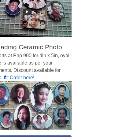
ading Ceramic Photo
arts at Php 900 for 4in x 5in, oval.
 is available as per your
ents. Discount available for
s.
Order here!