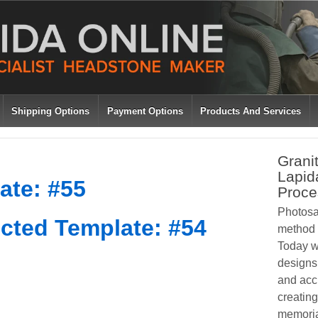
Shipping Options
Payment Options
Products And Services
Grani
Lapid
ate: #55
Proce
Photosa
cted Template: #54
method o
Today w
designs 
and acc
creating
memoria