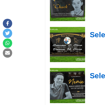
Sele
Sele