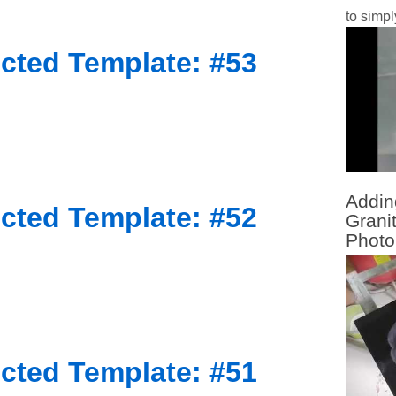
to simpl
cted Template: #53
Addin
cted Template: #52
Grani
Photo
cted Template: #51