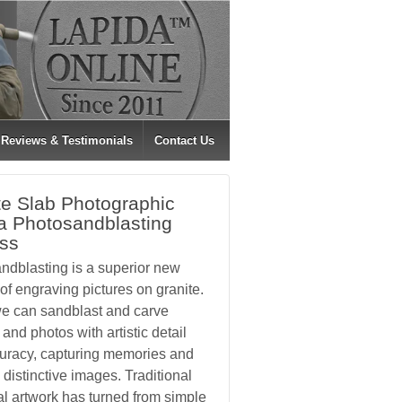
Reviews & Testimonials
Contact Us
te Slab Photographic
a Photosandblasting
ss
ndblasting is a superior new
f engraving pictures on granite.
e can sandblast and carve
and photos with artistic detail
uracy, capturing memories and
 distinctive images. Traditional
l artwork has turned from simple