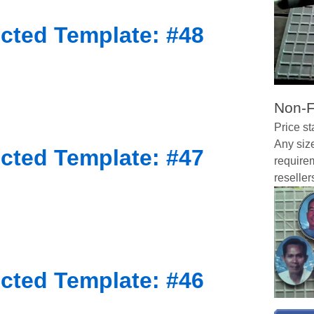
cted Template: #48
Non-F
Price st
Any size
cted Template: #47
requirem
reseller
cted Template: #46