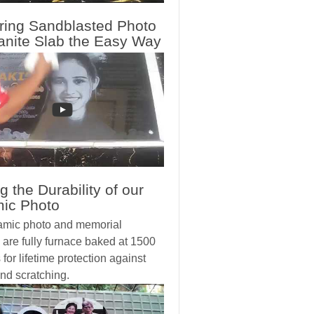
ring Sandblasted Photo
anite Slab the Easy Way
g the Durability of our
ic Photo
amic photo and memorial
 are fully furnace baked at 1500
for lifetime protection against
nd scratching.