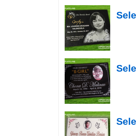
Sele
Sele
Sele