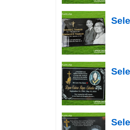
Sele
Sele
Sele