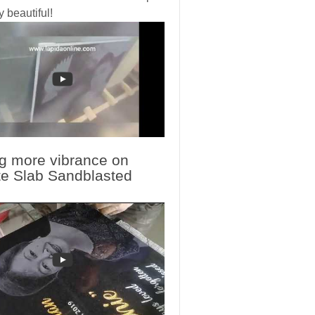
y beautiful!
g more vibrance on
te Slab Sandblasted