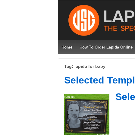
Home
How To Order Lapida Online
Tag: lapida for baby
Selected Templ
Sele