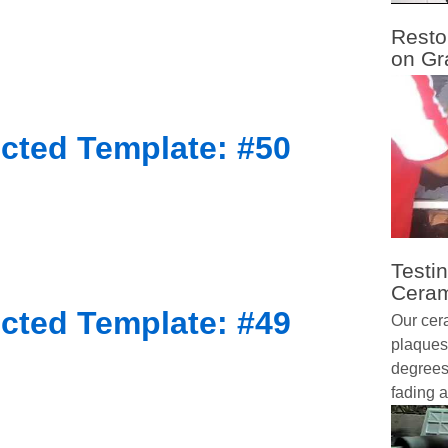
Resto
on Gr
cted Template: #50
Testin
Ceram
cted Template: #49
Our cer
plaques
degrees 
fading a