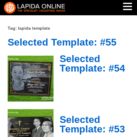
Tag: lapida template
Selected Template: #55
Selected
Template: #54
Selected
Template: #53