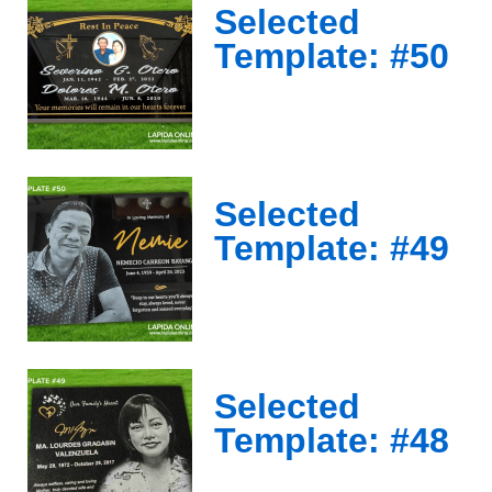
Selected
Template: #50
Selected
Template: #49
Selected
Template: #48