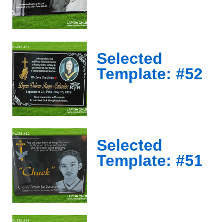
Selected
Template: #52
Selected
Template: #51