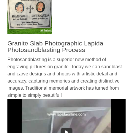
Granite Slab Photographic Lapida
Photosandblasting Process
Photosandblasting is a superior new method of
engraving pictures on granite. Today we can sandblast
and carve designs and photos with artistic detail and
accuracy, capturing memories and creating distinctive
images. Traditional memorial artwork has turned from
simple to simply beautiful!