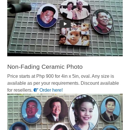
Non-Fading Ceramic Photo
Price starts at Php 900 for 4in x 5in, oval. Any size is
available as per your requirements. Discount available
for resellers.
Order here!