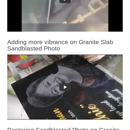
Adding more vibrance on Granite Slab
Sandblasted Photo
Restoring Sandblasted Photo on Granite