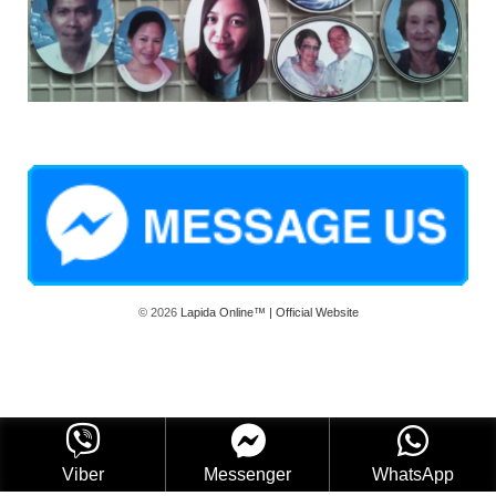
© 2026
Lapida Online™ | Official Website
Viber
Messenger
WhatsApp