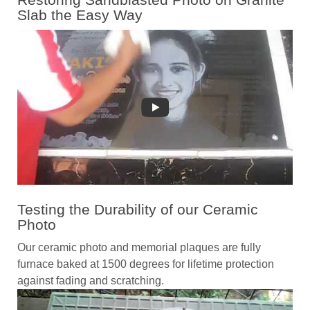
Slab the Easy Way
Testing the Durability of our Ceramic
Photo
Our ceramic photo and memorial plaques are fully
furnace baked at 1500 degrees for lifetime protection
against fading and scratching.