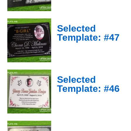
Selected
Template: #47
Selected
Template: #46