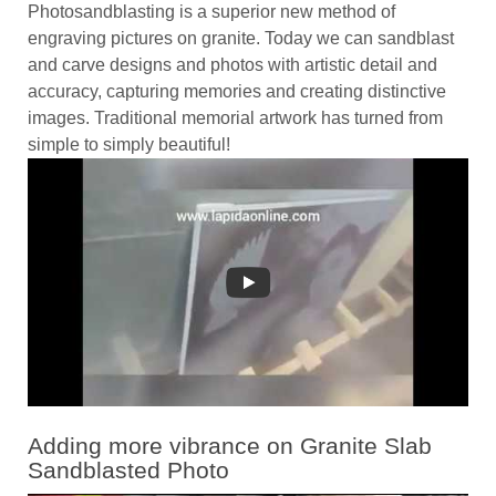
Photosandblasting is a superior new method of
engraving pictures on granite. Today we can sandblast
and carve designs and photos with artistic detail and
accuracy, capturing memories and creating distinctive
images. Traditional memorial artwork has turned from
simple to simply beautiful!
Adding more vibrance on Granite Slab
Sandblasted Photo