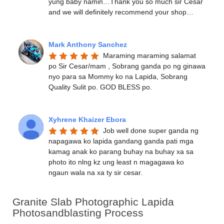
yung baby namin…Thank you so much sir Cesar 
and we will definitely recommend your shop…
Mark Anthony Sanchez
Maraming maraming salamat 
po Sir Cesar/mam , Sobrang ganda po ng ginawa 
nyo para sa Mommy ko na Lapida, Sobrang 
Quality Sulit po. GOD BLESS po.
Xyhrene Khaizer Ebora
Job well done super ganda ng 
napagawa ko lapida gandang ganda pati mga 
kamag anak ko parang buhay na buhay xa sa 
photo ito nlng kz ung least n magagawa ko 
ngaun wala na xa ty sir cesar.
Granite Slab Photographic Lapida
Photosandblasting Process