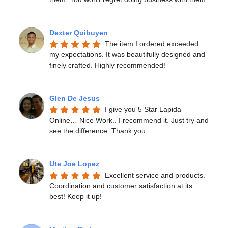
Dexter Quibuyen
The item I ordered exceeded 
my expectations. It was beautifully designed and 
finely crafted. Highly recommended!
Glen De Jesus
I give you 5 Star Lapida 
Online… Nice Work.. I recommend it. Just try and 
see the difference. Thank you.
Ute Joe Lopez
Excellent service and products. 
Coordination and customer satisfaction at its 
best! Keep it up!