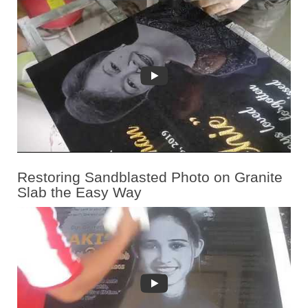
Restoring Sandblasted Photo on Granite
Slab the Easy Way