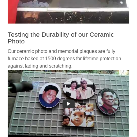
Testing the Durability of our Ceramic
Photo
Our ceramic photo and memorial plaques are fully
furnace baked at 1500 degrees for lifetime protection
against fading and scratching.