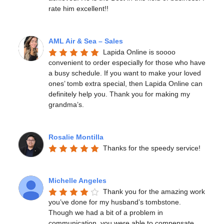
rate him excellent!!
AML Air & Sea – Sales
Lapida Online is soooo 
convenient to order especially for those who have 
a busy schedule. If you want to make your loved 
ones’ tomb extra special, then Lapida Online can 
definitely help you. Thank you for making my 
grandma’s.
Rosalie Montilla
Thanks for the speedy service!
Michelle Angeles
Thank you for the amazing work 
you’ve done for my husband’s tombstone. 
Though we had a bit of a problem in 
communication, you were able to compensate 