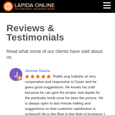
Reviews &
Testimonials
Read what some of our clients have said about
us.
Jerome Garcia
Pulido ang trabaho at very 
cooperative and responsive si Cesar and he 
gives good suggestions. He knows his craft 
because he can give the proper size lapida for 
the particular tomb once he sees the picture. He 
is always open to last minute editing and 
suggestions so that customer satisfaction is 
achieved! He is the Best in this field of business! I 