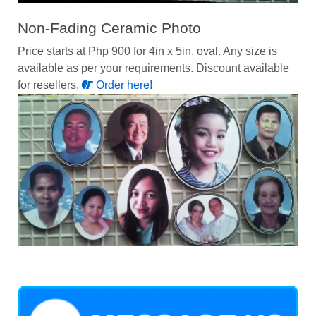
Non-Fading Ceramic Photo
Price starts at Php 900 for 4in x 5in, oval. Any size is
available as per your requirements. Discount available
for resellers.
Order here!