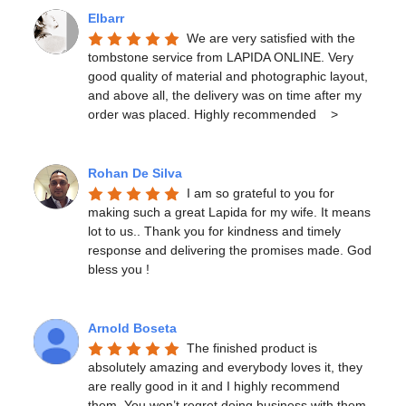
Elbarr
We are very satisfied with the 
tombstone service from LAPIDA ONLINE. Very 
good quality of material and photographic layout, 
and above all, the delivery was on time after my 
order was placed. Highly recommended    >
Rohan De Silva
I am so grateful to you for 
making such a great Lapida for my wife. It means 
lot to us.. Thank you for kindness and timely 
response and delivering the promises made. God 
bless you !
Arnold Boseta
The finished product is 
absolutely amazing and everybody loves it, they 
are really good in it and I highly recommend 
them. You won’t regret doing business with them.