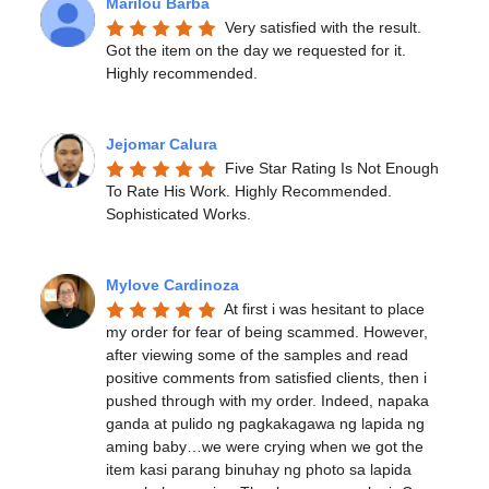
Marilou Barba
Very satisfied with the result. 
Got the item on the day we requested for it. 
Highly recommended.
Jejomar Calura
Five Star Rating Is Not Enough 
To Rate His Work. Highly Recommended. 
Sophisticated Works.
Mylove Cardinoza
At first i was hesitant to place 
my order for fear of being scammed. However, 
after viewing some of the samples and read 
positive comments from satisfied clients, then i 
pushed through with my order. Indeed, napaka 
ganda at pulido ng pagkakagawa ng lapida ng 
aming baby…we were crying when we got the 
item kasi parang binuhay ng photo sa lapida 