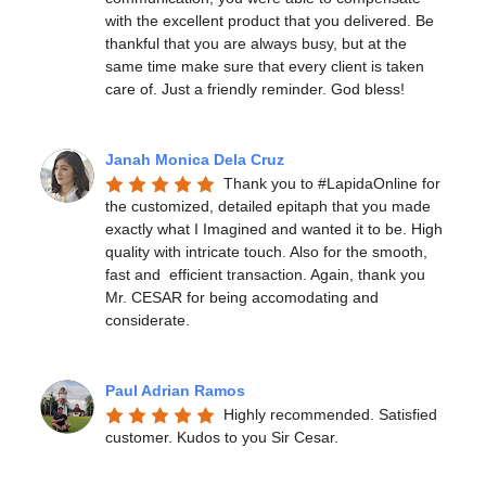
with the excellent product that you delivered. Be 
thankful that you are always busy, but at the 
same time make sure that every client is taken 
care of. Just a friendly reminder. God bless!
Janah Monica Dela Cruz
Thank you to #LapidaOnline for 
the customized, detailed epitaph that you made 
exactly what I Imagined and wanted it to be. High 
quality with intricate touch. Also for the smooth, 
fast and  efficient transaction. Again, thank you 
Mr. CESAR for being accomodating and 
considerate.
Paul Adrian Ramos
Highly recommended. Satisfied 
customer. Kudos to you Sir Cesar.