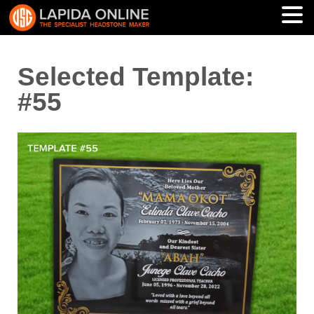
Selected Template:
#55