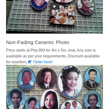
Non-Fading Ceramic Photo
Price starts at Php 900 for 4in x 5in, oval. Any size is
available as per your requirements. Discount available
for resellers.
Order here!