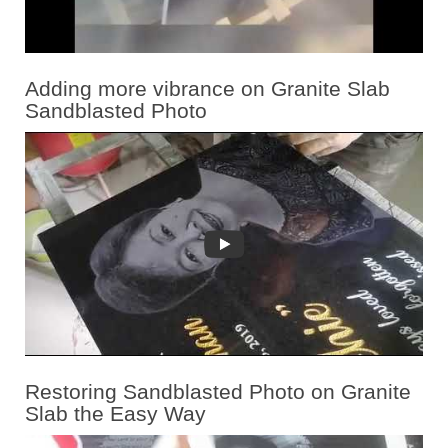
Adding more vibrance on Granite Slab
Sandblasted Photo
Restoring Sandblasted Photo on Granite
Slab the Easy Way