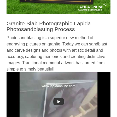
Granite Slab Photographic Lapida
Photosandblasting Process
Photosandblasting is a superior new method of
engraving pictures on granite. Today we can sandblast
and carve designs and photos with artistic detail and
accuracy, capturing memories and creating distinctive
images. Traditional memorial artwork has turned from
simple to simply beautiful!