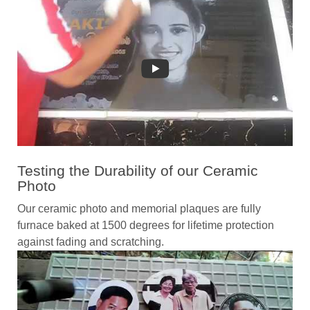
Testing the Durability of our Ceramic
Photo
Our ceramic photo and memorial plaques are fully
furnace baked at 1500 degrees for lifetime protection
against fading and scratching.