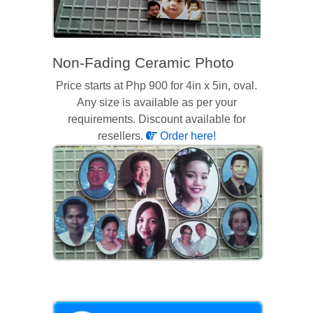
Non-Fading Ceramic Photo
Price starts at Php 900 for 4in x 5in, oval.
Any size is available as per your
requirements. Discount available for
resellers.
Order here!