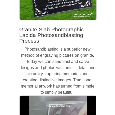
Granite Slab Photographic
Lapida Photosandblasting
Process
Photosandblasting is a superior new
method of engraving pictures on granite.
Today we can sandblast and carve
designs and photos with artistic detail and
accuracy, capturing memories and
creating distinctive images. Traditional
memorial artwork has turned from simple
to simply beautiful!