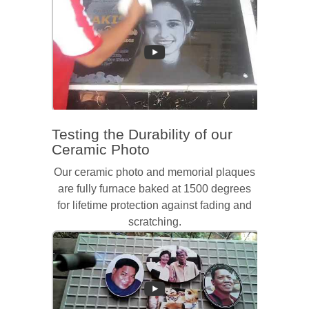
Testing the Durability of our
Ceramic Photo
Our ceramic photo and memorial plaques
are fully furnace baked at 1500 degrees
for lifetime protection against fading and
scratching.