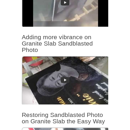
Adding more vibrance on
Granite Slab Sandblasted
Photo
Restoring Sandblasted Photo
on Granite Slab the Easy Way