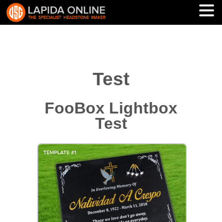
Test
FooBox Lightbox
Test