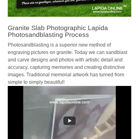
Granite Slab Photographic Lapida
Photosandblasting Process
Photosandblasting is a superior new method of
engraving pictures on granite. Today we can sandblast
and carve designs and photos with artistic detail and
accuracy, capturing memories and creating distinctive
images. Traditional memorial artwork has turned from
simple to simply beautiful!