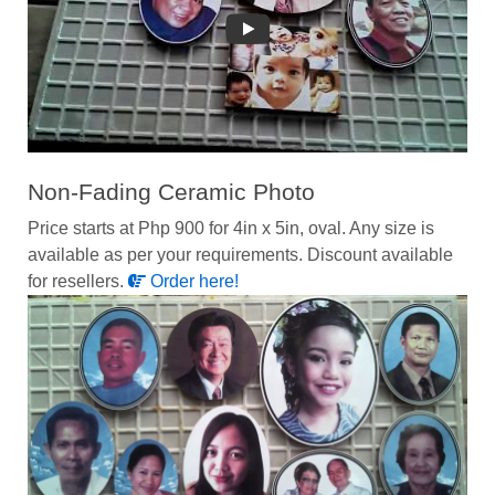
Non-Fading Ceramic Photo
Price starts at Php 900 for 4in x 5in, oval. Any size is
available as per your requirements. Discount available
for resellers.
Order here!