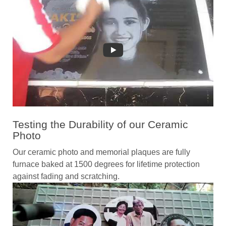
Testing the Durability of our Ceramic
Photo
Our ceramic photo and memorial plaques are fully
furnace baked at 1500 degrees for lifetime protection
against fading and scratching.