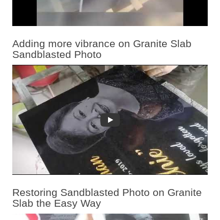
Adding more vibrance on Granite Slab
Sandblasted Photo
Restoring Sandblasted Photo on Granite
Slab the Easy Way