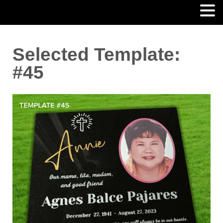
Selected Template:
#45